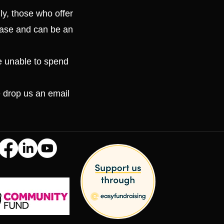
ly, those who offer
 case and can be an
e unable to spend
e drop us an email