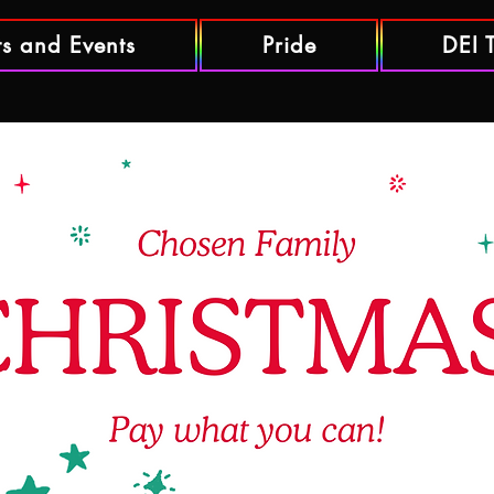
ts and Events
Pride
DEI 