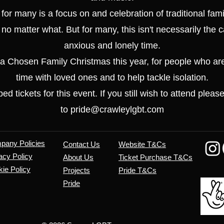
 for many is a focus on and celebration of traditional fami
 no matter what. But for many, this isn't necessarily the
anxious and lonely time.
 a Chosen Family Christmas this year, for people who ar
time with loved ones and to help tackle isolation.
d tickets for this event. If you still wish to attend pleas
to pride@crawleylgbt.com
mpany
Policies
Contact Us
Website T&Cs
acy Policy
About Us
​Ticket Purchase T&Cs
ie Policy
Projects
Pride T&Cs
Pride