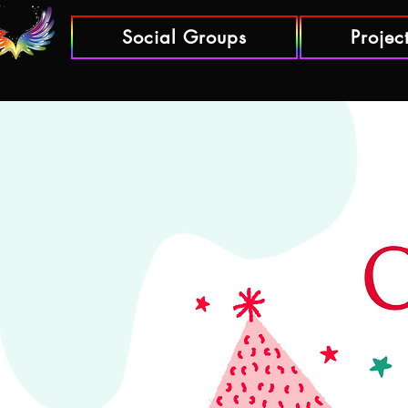
Social Groups
Projec