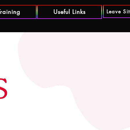
Training
Useful Links
Leave Si