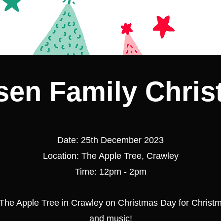
en Family Chri
Date: 25th December 2023
Location: The Apple Tree, Crawley
Time: 12pm - 2pm
 The Apple Tree in Crawley on Christmas Day for Christ
and music!