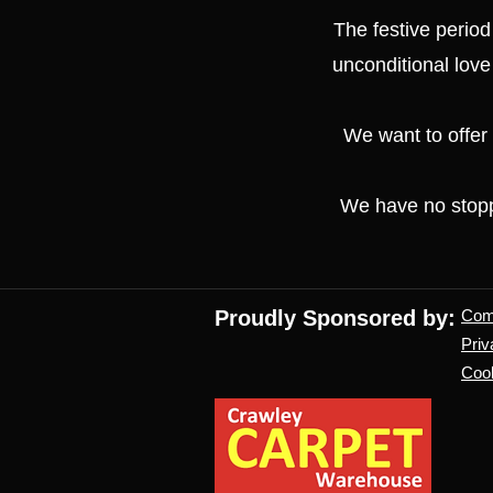
The festive period
unconditional love
We want to offer
We have no stoppe
Proudly Sponsored by:
Co
Priv
Cook