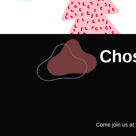
Chos
Come join us at