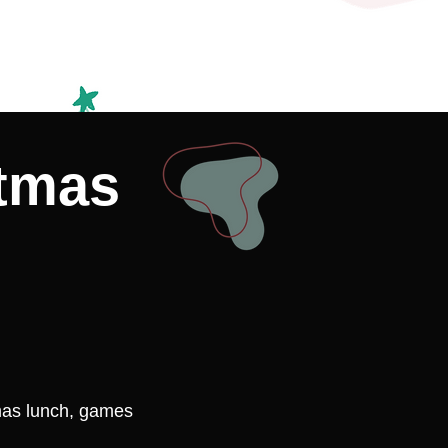
stmas
mas lunch, games