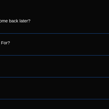
come back later?
stband on! If you have lost your wristband we may not let you ba
 For?
n the following categories: - Student (with a valid student card
the day, please drop us an email to pride@crawleylgbt.com with
t of tickets available to sell on the day. However, we recommen