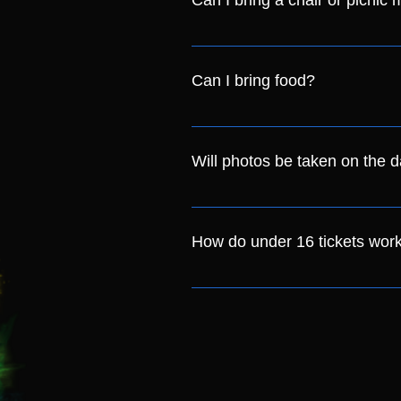
Can I bring a chair or picnic 
Yes! You are allowed to bring fol
you set up towards the back of th
Can I bring food?
We ask that you do not bring you
site for you to purchase from thr
Will photos be taken on the 
Yes. We will have a photographer
photos being taken for marketi
How do under 16 tickets wor
This year our Child (Under 16) ti
accompanied by someone over th