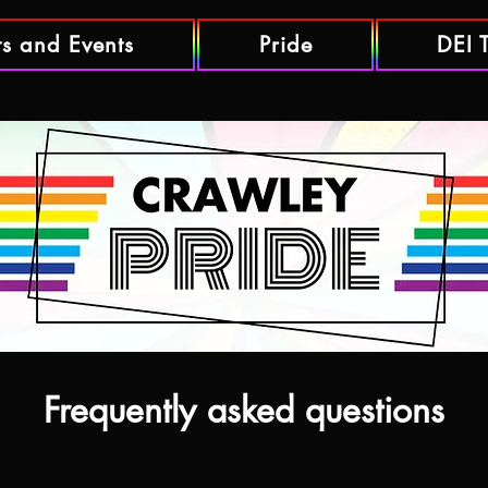
ts and Events
Pride
DEI 
Frequently asked questions