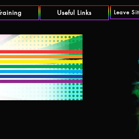
Training
Useful Links
Leave Si