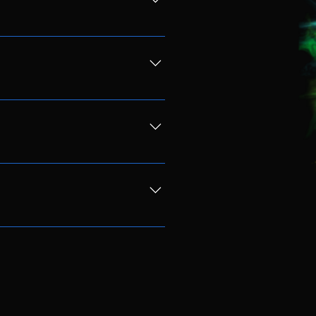
ging a folding chair we ask that
ses. We will have food vendors on
a ticket you consent to these
ticket will need to be