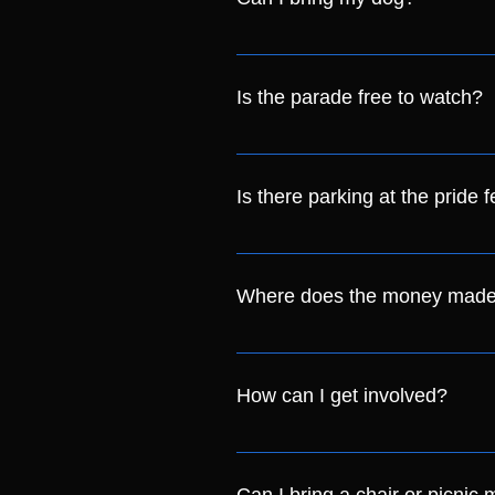
Although the whole team loves do
shade and so we don't want them
Is the parade free to watch?
way to clean up after them. Our s
Yes it is! We will be starting at
Is there parking at the pride f
Parking is not provided and we re
and we are within walking distanc
Where does the money made 
us at pride@crawleylgbt.com
We are a Community Interest C
goes straight into creating and 
How can I get involved?
have planned for the future.
You can get involved by going to t
the parade and volunteer.