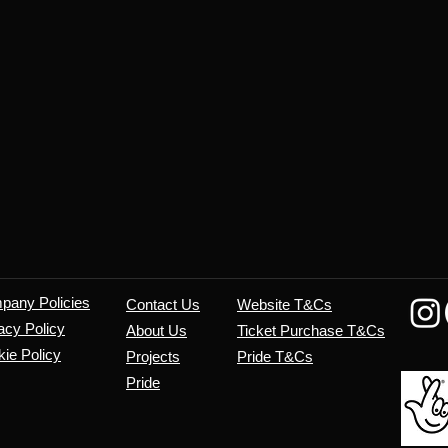
mpany
Policies
Contact Us
Website T&Cs
acy Policy
About Us
​Ticket Purchase T&Cs
ie Policy
Projects
Pride T&Cs
Pride