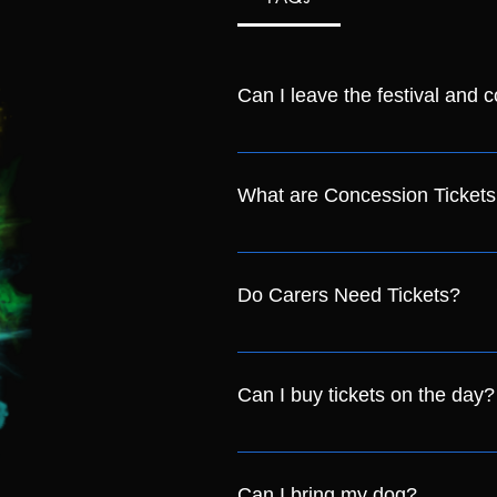
Can I leave the festival and 
Yes, as long as you keep your wri
What are Concession Tickets
Concession tickets cover anyone i
Badge Holders
Do Carers Need Tickets?
If you need a carer with you on 
will add a carer on for you.
Can I buy tickets on the day?
Yes! We will have a limited amoun
advance for guaranteed entry!
Can I bring my dog?