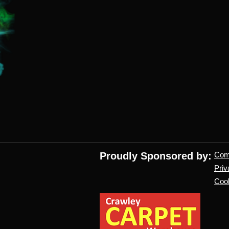
Proudly Sponsored by:
Co
Priv
Cook