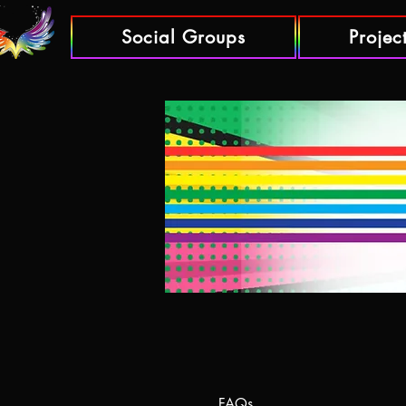
Social Groups
Projec
FAQs