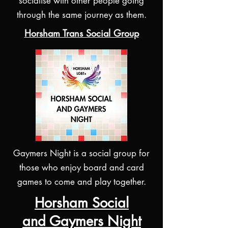
socialise with other people going
through the same journey as them.
Horsham Trans Social Group
Gaymers Night is a social group for
those who enjoy board and card
games to come and play together.
Horsham Social
and Gaymers Night