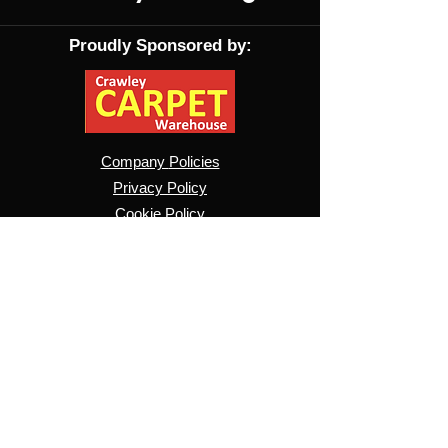
Proudly Sponsored by:
Company
Policies
Privacy Policy
Cookie Policy
Contact Us
About Us
Projects
Pride
Website T&Cs
​Ticket Purchase T&Cs
Pride T&Cs