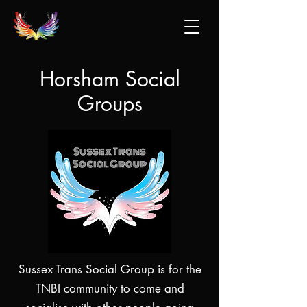
Horsham Social
Groups
Sussex Trans Social Group is for the
TNBI community to come and