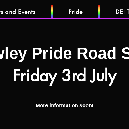
ts and Events
Pride
DEI 
ley Pride Road
Friday 3rd July
More information soon!