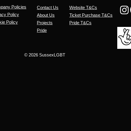
mpany
Policies
Contact Us
Website T&Cs
acy Policy
About Us
​Ticket Purchase T&Cs
ie Policy
Projects
Pride T&Cs
Pride
© 2026 SussexLGBT