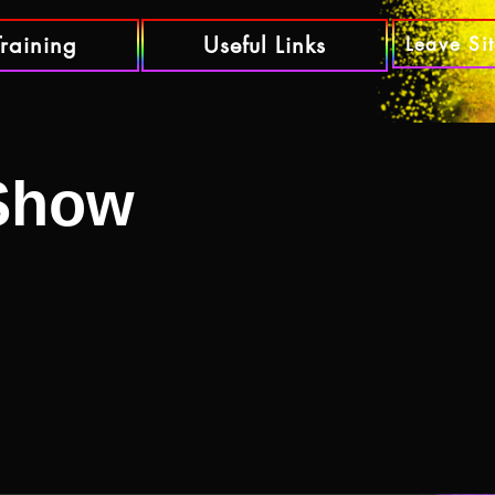
Training
Useful Links
Leave Si
 Show