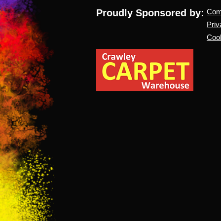
Proudly Sponsored by:
Co
Priv
Cook