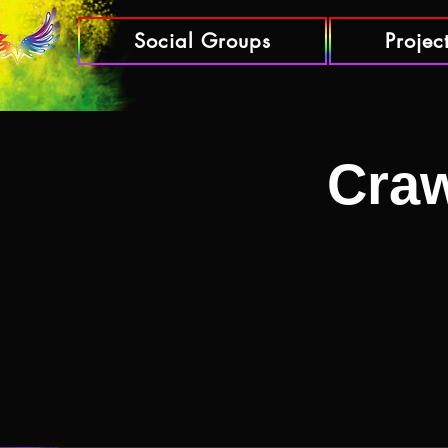
Social Groups
Projec
Craw