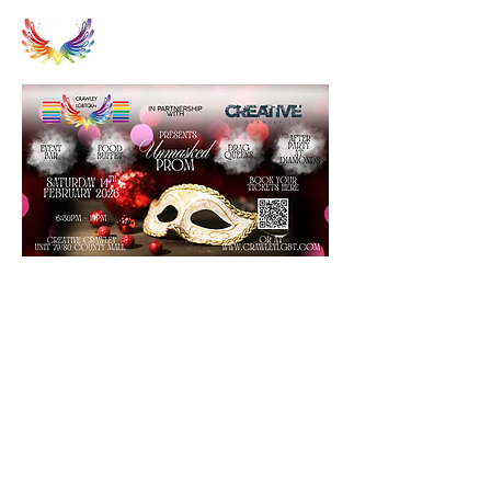
Prom is a monumental life event, a
dazzling marker as you step into
adulthood. But for many in the LGBT+
community, that night didn't quite feel
right.
Maybe you couldn't be your
authentic self, or maybe you couldn't