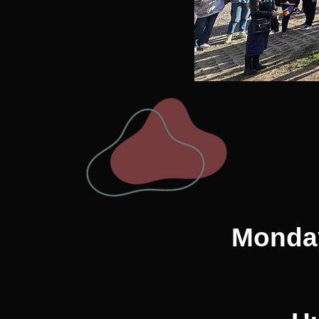
Monday