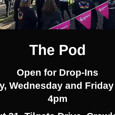
The Pod
Open for Drop-Ins
, Wednesday and Friday
4pm