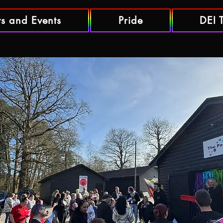
ts and Events
Pride
DEI 