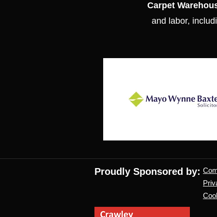
Carpet Warehou
and labor, includi
Proudly Sponsored by:
Co
Priv
Cook