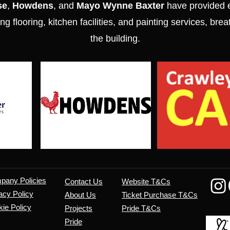
se
,
Howdens
, and
Mayo Wynne Baxter
have provided e
ng flooring, kitchen facilities, and painting services, brea
the building.
mpany
Policies
Contact Us
Website T&Cs
acy Policy
About Us
​Ticket Purchase T&Cs
ie Policy
Projects
Pride T&Cs
Pride