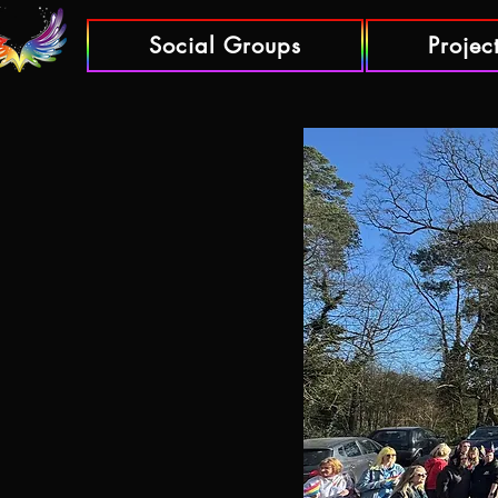
Social Groups
Projec