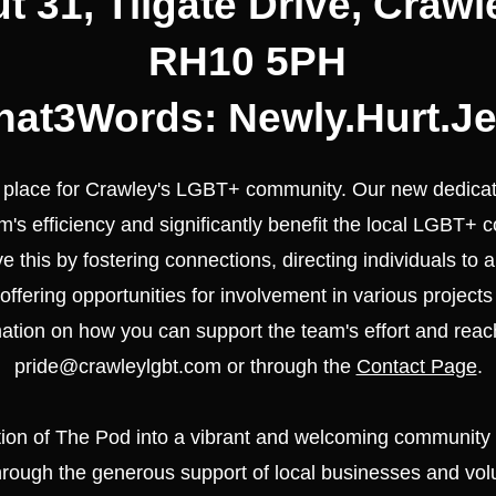
t 31, Tilgate Drive, Crawl
RH10 5PH
at3Words: Newly.Hurt.Je
e place for Crawley's LGBT+ community. Our new dedicat
's efficiency and significantly benefit the local LGBT+ 
ieve this by fostering connections, directing individuals to
offering opportunities for involvement in various projects 
mation on how you can support the team's effort and reac
pride@crawleylgbt.com
or through the
Contact Page
.
tion of The Pod into a vibrant and welcoming community
rough the generous support of local businesses and vol