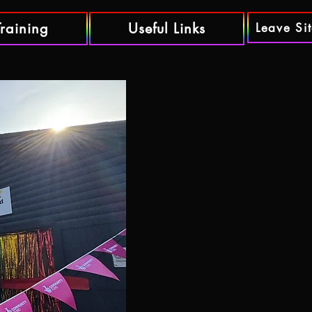
Training
Useful Links
Leave Si