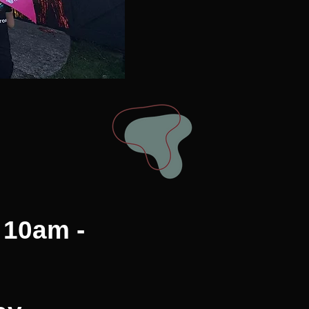
 10am -