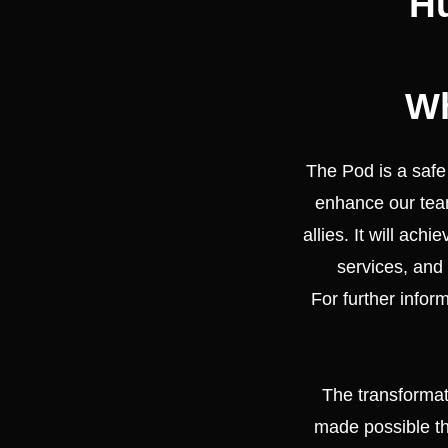
Hu
Wh
The Pod is a saf
enhance our team
allies. It will ach
services, and 
For further infor
The transforma
made possible th