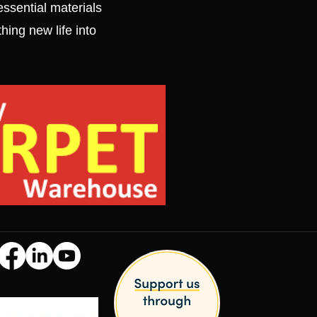
ssential materials
thing new life into