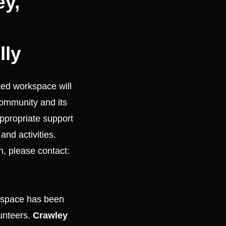
ey,
lly
ed workspace will
community and its
 appropriate support
and activities.
h, please contact:
 space has been
unteers.
Crawley