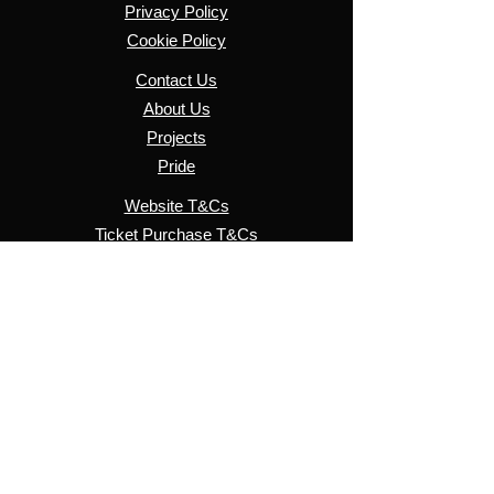
Privacy Policy
Cookie Policy
Contact Us
About Us
Projects
Pride
Website T&Cs
​Ticket Purchase T&Cs
Pride T&Cs
© 2026 SussexLGBT