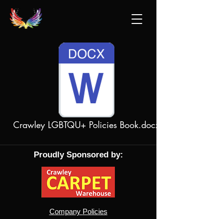
Crawley LGBTQU+ Policies Book.docx
Proudly Sponsored by:
Company
Policies